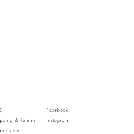
Q
Facebook
pping & Returns
Instagram
re Policy