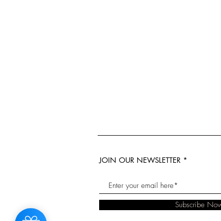
JOIN OUR NEWSLETTER
Subscribe No