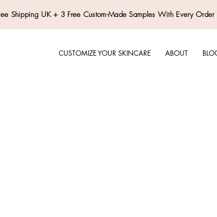
ree Shipping UK + 3 Free Custom-Made Samples With Every Order
CUSTOMIZE YOUR SKINCARE
ABOUT
BLO