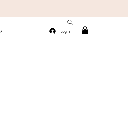
Log In
G